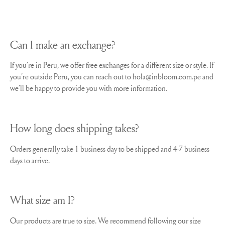
Can I make an exchange?
If you´re in Peru, we offer free exchanges for a different size or style. If
you´re outside Peru, you can reach out to hola@inbloom.com.pe and
we´ll be happy to provide you with more information.
How long does shipping takes?
Orders generally take 1 business day to be shipped and 4-7 business
days to arrive.
What size am I?
Our products are true to size. We recommend following our size