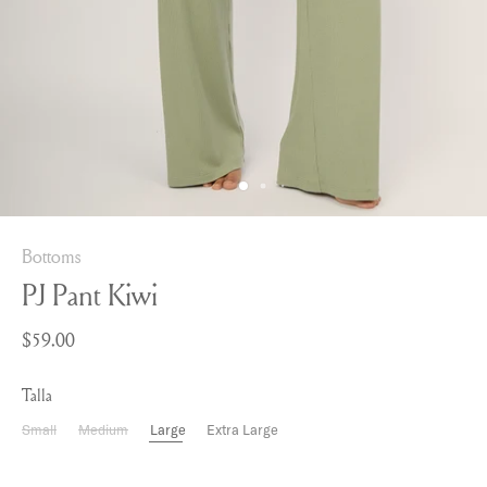
Bottoms
PJ Pant Kiwi
$59.00
Talla
Small
Medium
Large
Extra Large