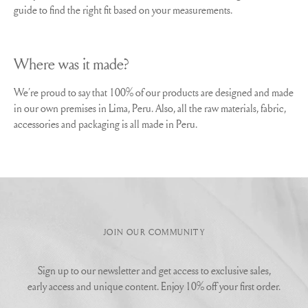
guide to find the right fit based on your measurements.
Where was it made?
We´re proud to say that 100% of our products are designed and made
in our own premises in Lima, Peru. Also, all the raw materials, fabric,
accessories and packaging is all made in Peru.
JOIN OUR COMMUNITY
Sign up to our newsletter and get access to exclusive sales,
early access and unique content. Enjoy 10% off your first order.