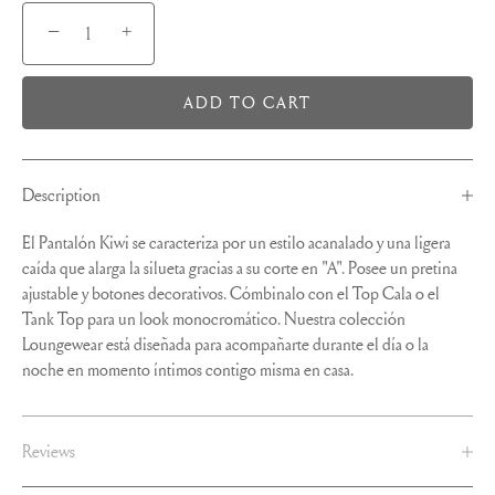
−
+
ADD TO CART
Description
El Pantalón Kiwi se caracteriza por un estilo acanalado y una ligera
caída que alarga la silueta gracias a su corte en "A". Posee un pretina
ajustable y botones decorativos. Cómbinalo con el Top Cala o el
Tank Top para un look monocromático. Nuestra colección
Loungewear está diseñada para acompañarte durante el día o la
noche en momento íntimos contigo misma en casa.
Reviews