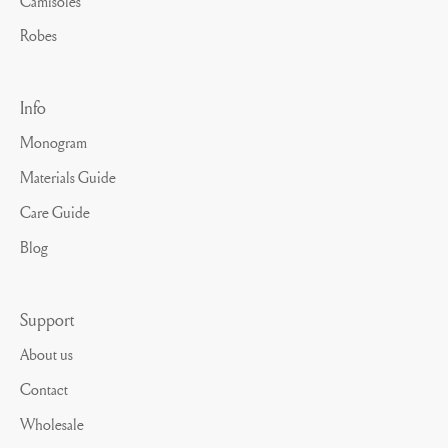
Camisoles
Robes
Info
Monogram
Materials Guide
Care Guide
Blog
Support
About us
Contact
Wholesale