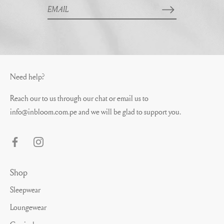
Need help?
Reach our to us through our chat or email us to
info@inbloom.com.pe
and we will be glad to support you.
Shop
Sleepwear
Loungewear