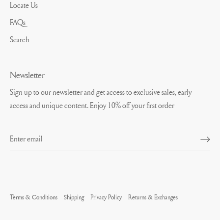
Locate Us
FAQs
Search
Newsletter
Sign up to our newsletter and get access to exclusive sales, early
access and unique content. Enjoy 10% off your first order
Terms & Conditions
Shipping
Privacy Policy
Returns & Exchanges